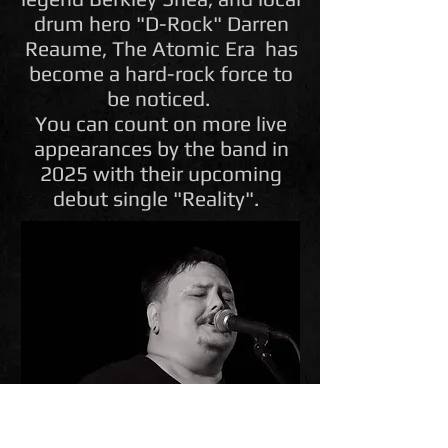
drum hero "D-Rock" Darren
Reaume, The Atomic Era has
become a hard-rock force to
be noticed.
You can count on more live
appearances by the band in
2025 with their upcoming
debut single "Reality".