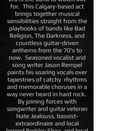
for. This Calgary-based act
brings together musical
sensibilities straight from the
playbooks of bands like Bad
Religion, The Darkness, and
countless guitar-driven
anthems from the 70's to
now. Seasoned vocalist and
song writer Jason Rempel
paints his soaring vocals over
tapestries of catchy rhythms
and memorable choruses in a
way never heard in hard rock.
By joining forces with
songwriter and guitar veteran
Nate Jealouss, bassist-
extraordinaire and local
legend Berkley Shea, and local