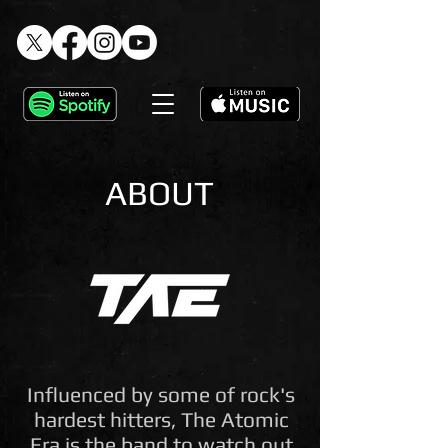
ABOUT
Influenced by some of rock's
hardest hitters, The Atomic
Era is the band to watch out